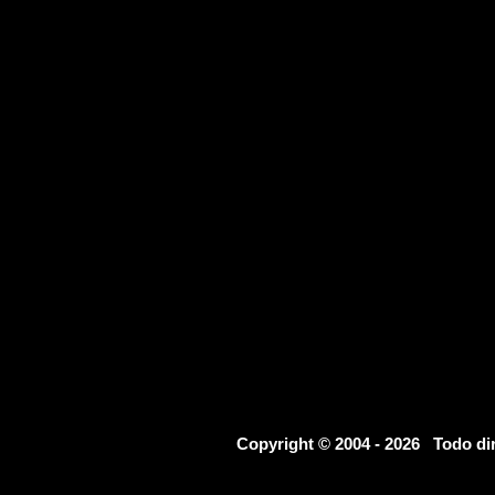
Copyright © 2004 - 2026 Todo d