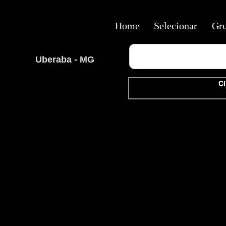
Home
Selecionar
Gr
Uberaba - MG
Cl