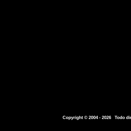
Copyright © 2004 - 2026 Todo d