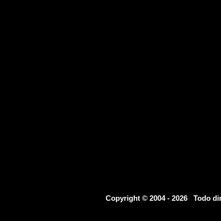
Copyright © 2004 - 2026 Todo d