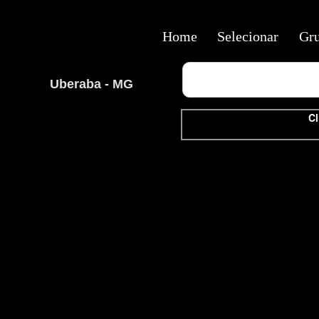
Home
Selecionar
Gr
Uberaba - MG
Cl