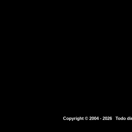
Copyright © 2004 - 2026 Todo d