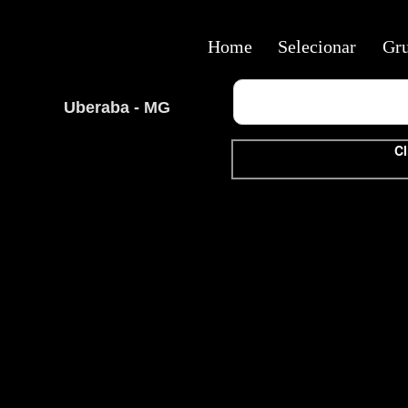
Home
Selecionar
Gr
Uberaba - MG
Cl