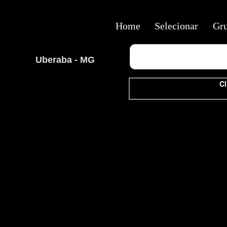
Home
Selecionar
Gr
Uberaba - MG
Cl