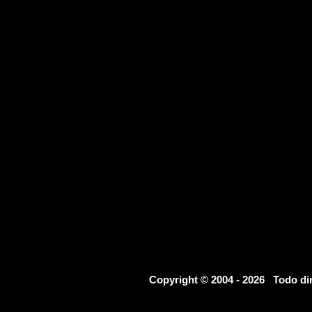
Copyright © 2004 - 2026 Todo d