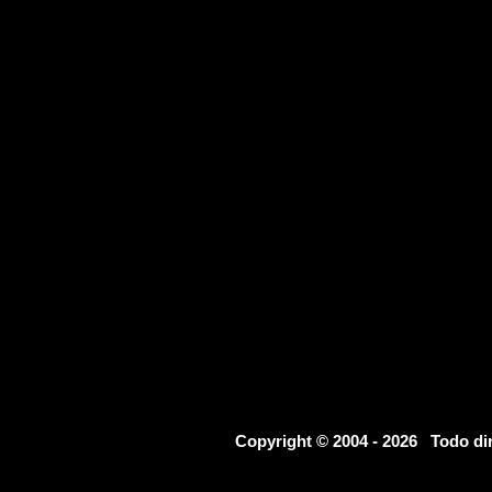
Copyright © 2004 - 2026 Todo d