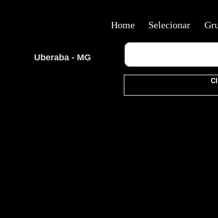
Home
Selecionar
Gr
Uberaba - MG
Cl