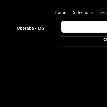
Home
Selecionar
Gr
Uberaba - MG
Cl