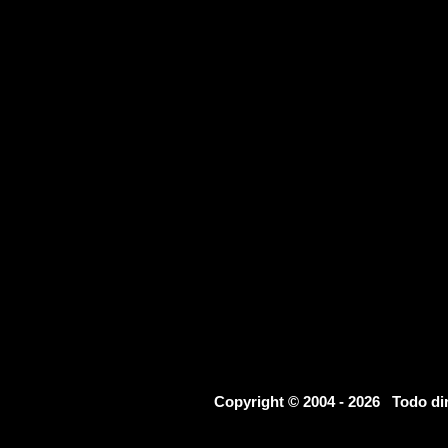
Copyright © 2004 - 2026 Todo d