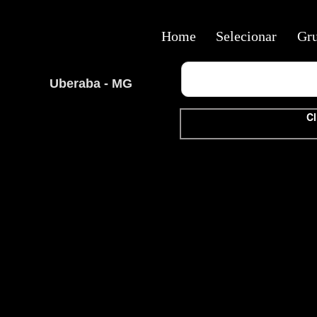
Home
Selecionar
Gr
Uberaba - MG
Cl