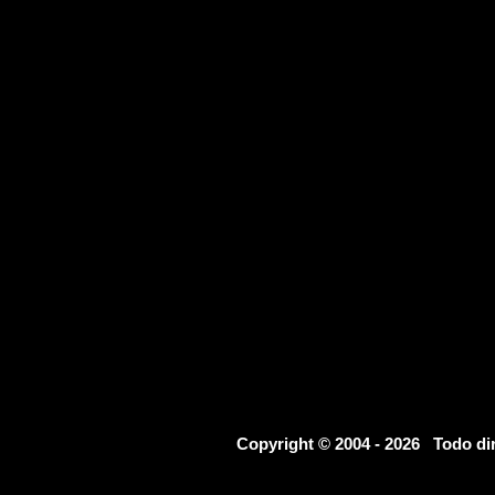
Copyright © 2004 - 2026 Todo d