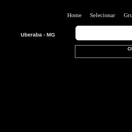
Home
Selecionar
Gr
Uberaba - MG
Cl