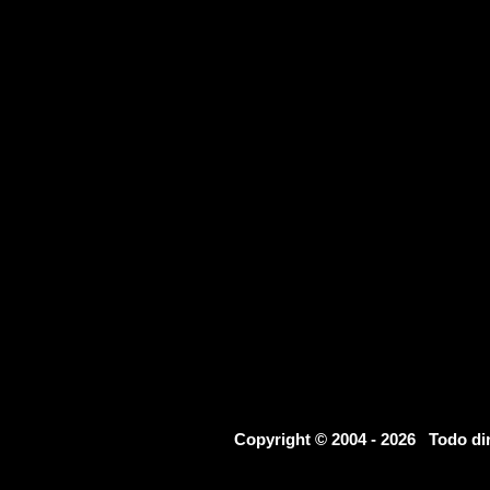
Copyright © 2004 - 2026 Todo d