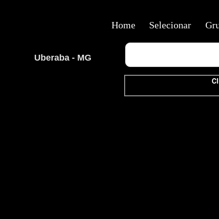
Home
Selecionar
Gr
Uberaba - MG
Cl