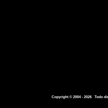
Copyright © 2004 - 2026 Todo d