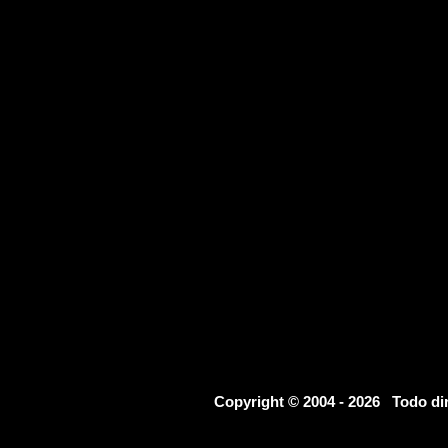
Copyright © 2004 - 2026 Todo d