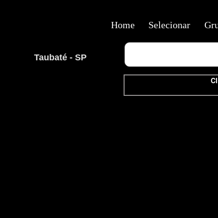
Home
Selecionar
Gr
Taubaté - SP
Cl