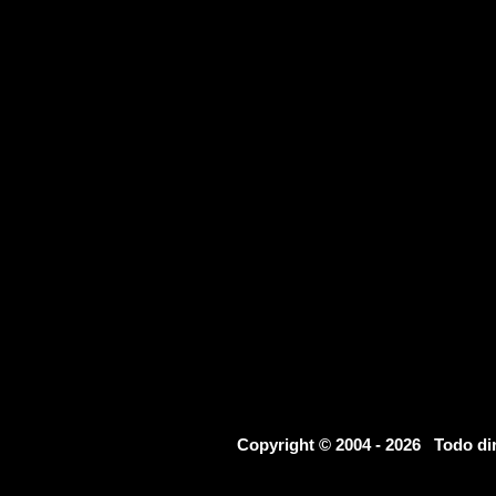
Copyright © 2004 - 2026 Todo d