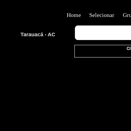
Home
Selecionar
Gr
Tarauacá - AC
Cl