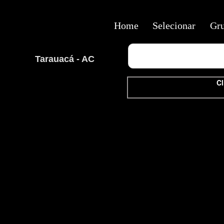
Home
Selecionar
Gr
Tarauacá - AC
Cl