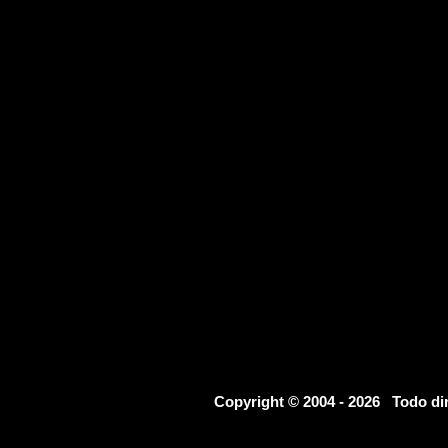
Copyright © 2004 - 2026 Todo d