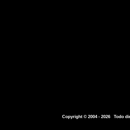
Copyright © 2004 - 2026 Todo d