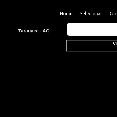
Home
Selecionar
Gr
Tarauacá - AC
Cl