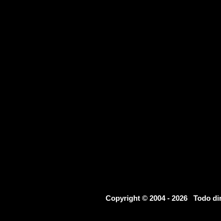
Copyright © 2004 - 2026 Todo d