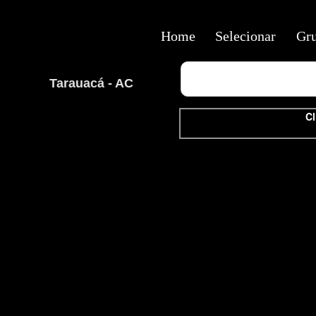
Home
Selecionar
Gr
Tarauacá - AC
Cl