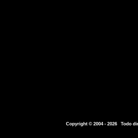
Copyright © 2004 - 2026 Todo d