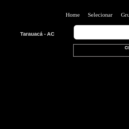
Home
Selecionar
Gr
Tarauacá - AC
Cl