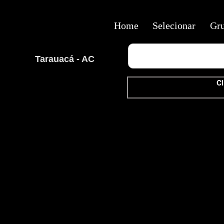
Home
Selecionar
Gr
Tarauacá - AC
Cl