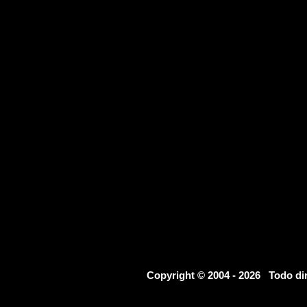
Copyright © 2004 - 2026 Todo d