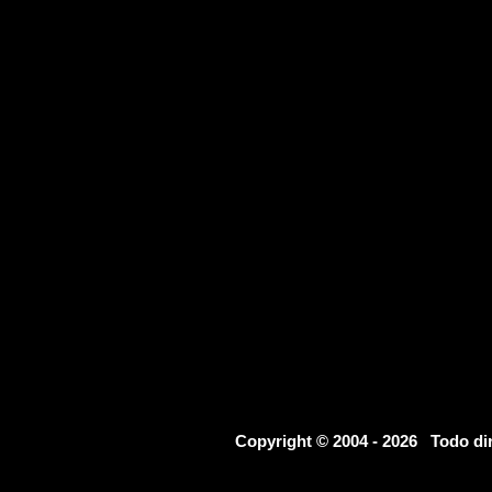
Copyright © 2004 - 2026 Todo d