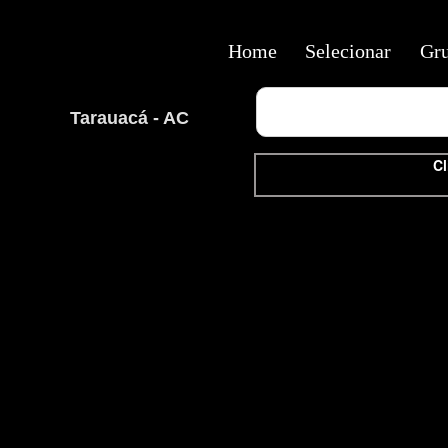
Home
Selecionar
Gr
Tarauacá - AC
Cl