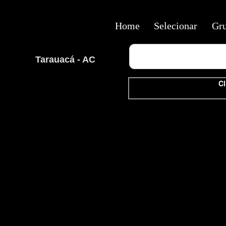
Home
Selecionar
Gr
Tarauacá - AC
Cl