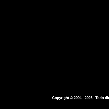
Copyright © 2004 - 2026 Todo d