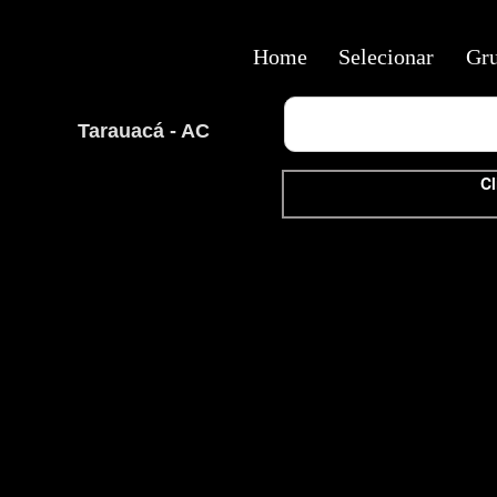
Home
Selecionar
Gr
Tarauacá - AC
Cl