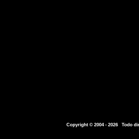
Copyright © 2004 - 2026 Todo d