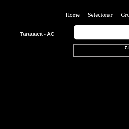
Home
Selecionar
Gr
Tarauacá - AC
Cl