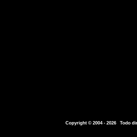
Copyright © 2004 - 2026 Todo d