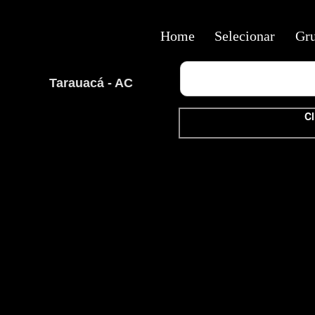
Home
Selecionar
Gr
Tarauacá - AC
Cl