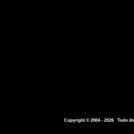
Copyright © 2004 - 2026 Todo d