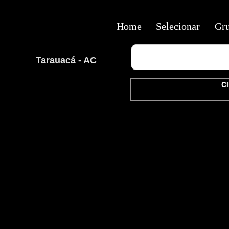
Home
Selecionar
Gr
Tarauacá - AC
Cl