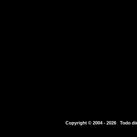
Copyright © 2004 - 2026 Todo d