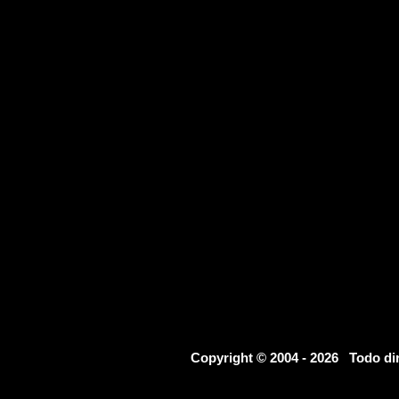
Copyright © 2004 - 2026 Todo d