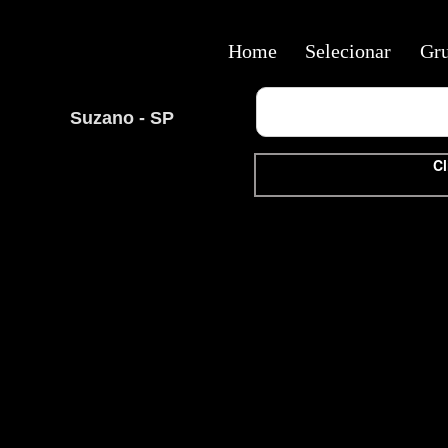
Home
Selecionar
Gr
Suzano - SP
Cl