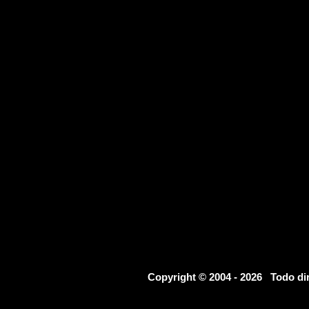
Copyright © 2004 - 2026 Todo d