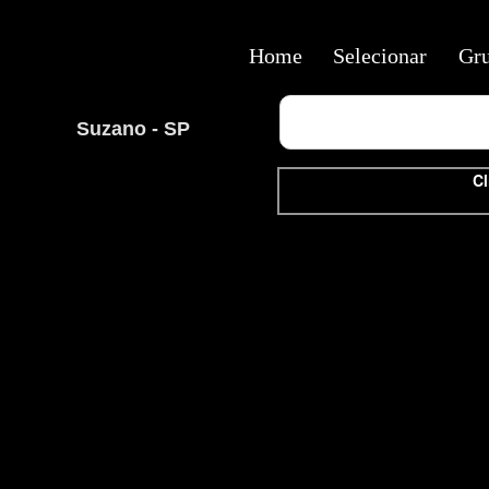
Home
Selecionar
Gr
Suzano - SP
Cl