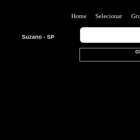
Home
Selecionar
Gr
Suzano - SP
Cl