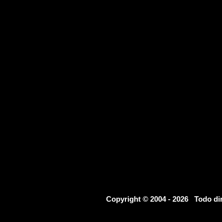
Copyright © 2004 - 2026 Todo d