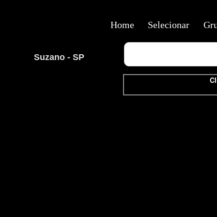
Home
Selecionar
Gr
Suzano - SP
Cl