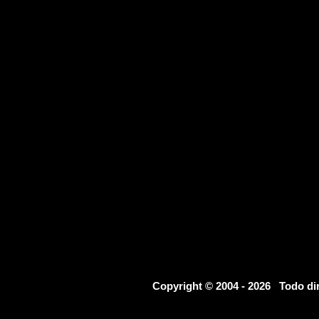
Copyright © 2004 - 2026 Todo d