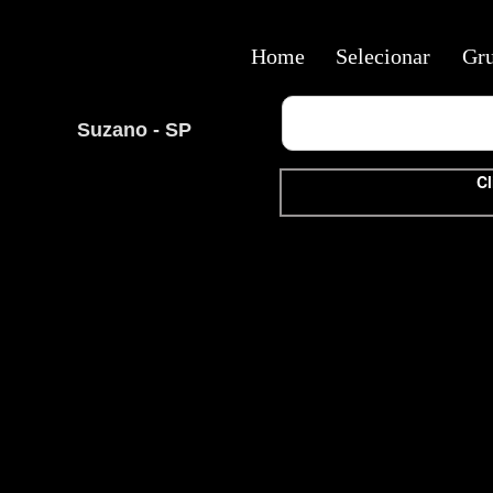
Home
Selecionar
Gr
Suzano - SP
Cl