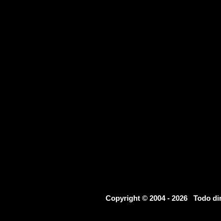
Copyright © 2004 - 2026 Todo d