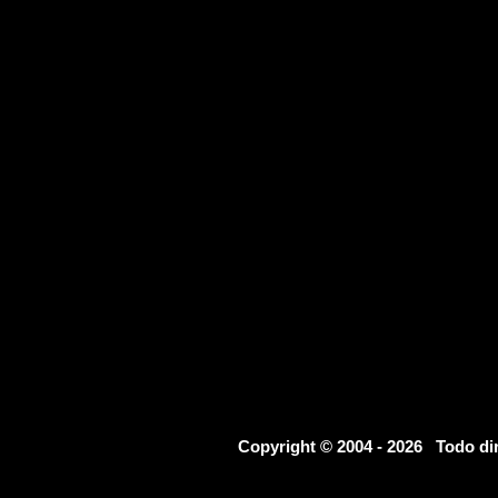
Copyright © 2004 - 2026 Todo d