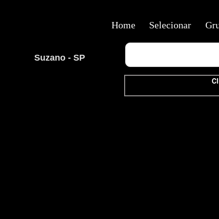
Home
Selecionar
Gr
Suzano - SP
Cl