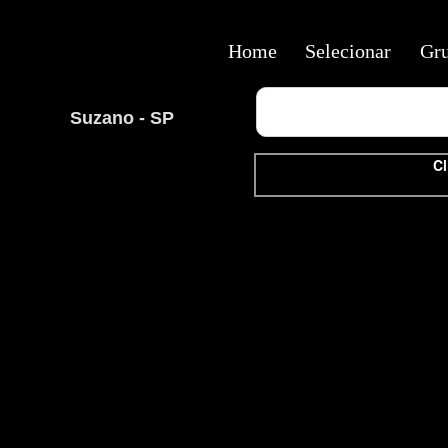
Home
Selecionar
Gr
Suzano - SP
Cl