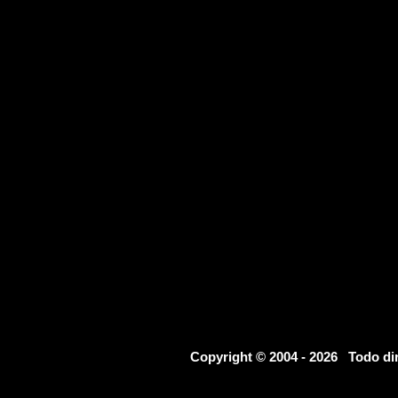
Copyright © 2004 - 2026 Todo d