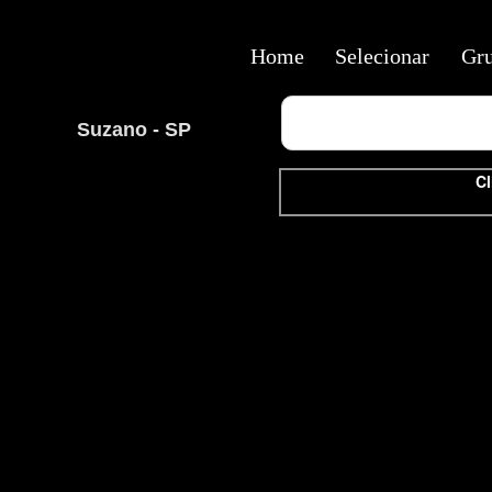
Home
Selecionar
Gr
Suzano - SP
Cl