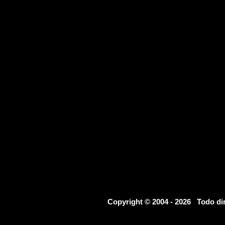
Copyright © 2004 - 2026 Todo d