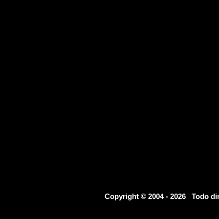
Copyright © 2004 - 2026 Todo d