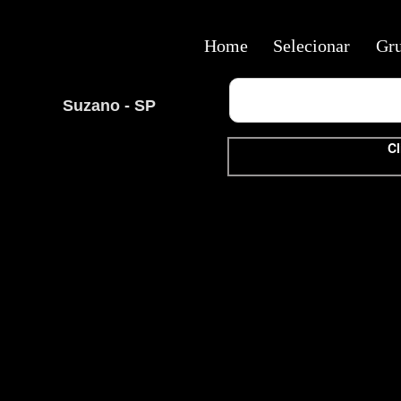
Home
Selecionar
Gr
Suzano - SP
Cl