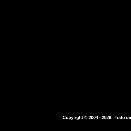
Copyright © 2004 - 2026 Todo d