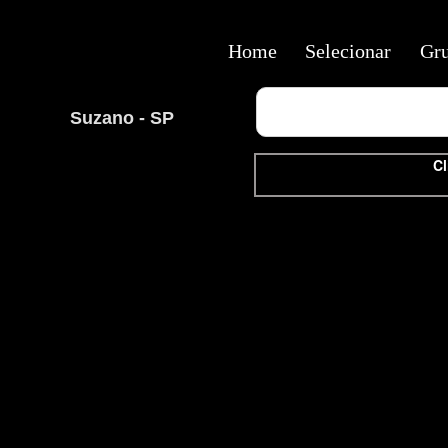
Home
Selecionar
Gr
Suzano - SP
Cl