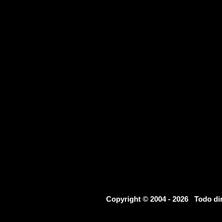
Copyright © 2004 - 2026 Todo d