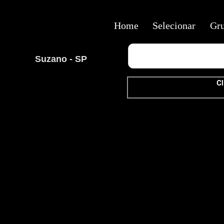
Home
Selecionar
Gr
Suzano - SP
Cl