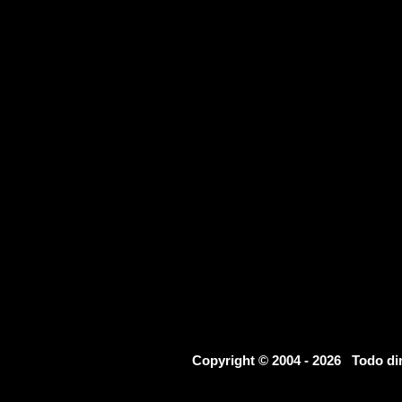
Copyright © 2004 - 2026 Todo d