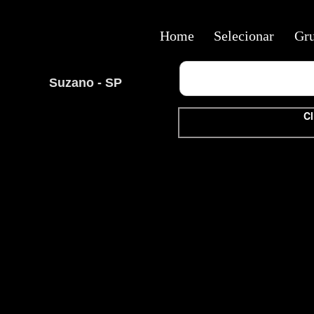
Home
Selecionar
Gr
Suzano - SP
Cl