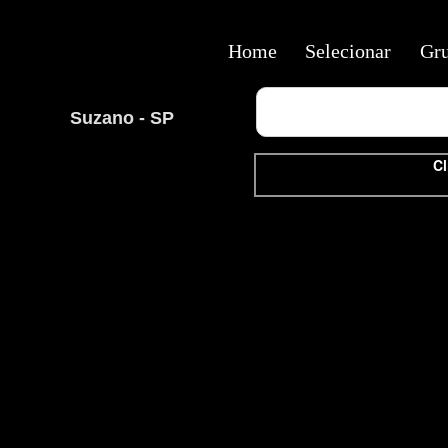
Home
Selecionar
Gr
Suzano - SP
Cl