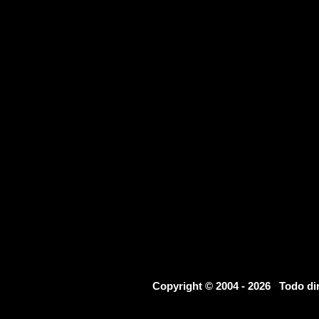
Copyright © 2004 - 2026 Todo d