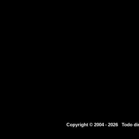
Copyright © 2004 - 2026 Todo d