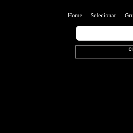
Home
Selecionar
Gr
Cl