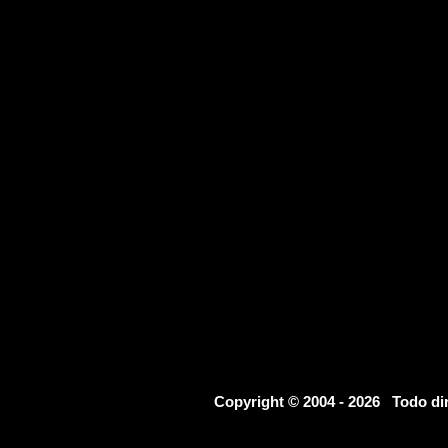
Copyright © 2004 - 2026 Todo d