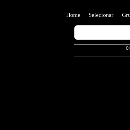
Home
Selecionar
Gr
Cl