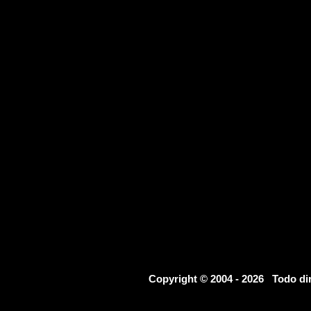
Copyright © 2004 - 2026 Todo d