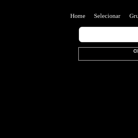
Home
Selecionar
Gr
Cl