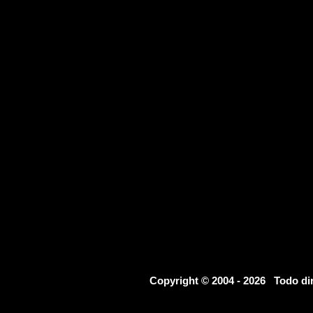
Copyright © 2004 - 2026 Todo d