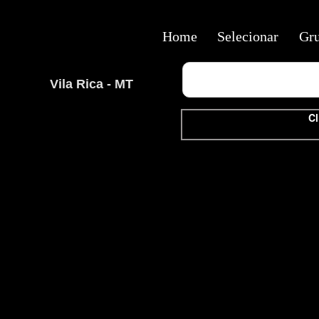
Home
Selecionar
Gr
Vila Rica - MT
Cl