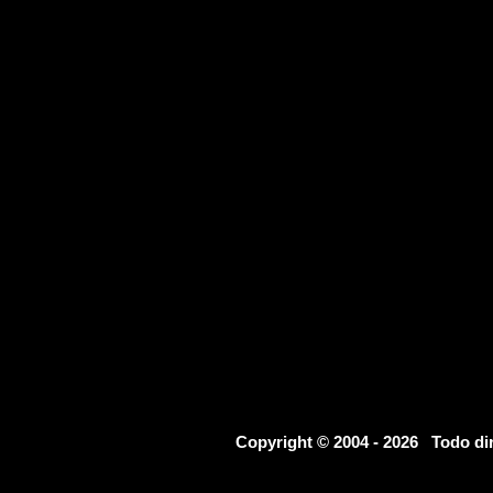
Copyright © 2004 - 2026 Todo d