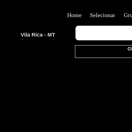
Home
Selecionar
Gr
Vila Rica - MT
Cl