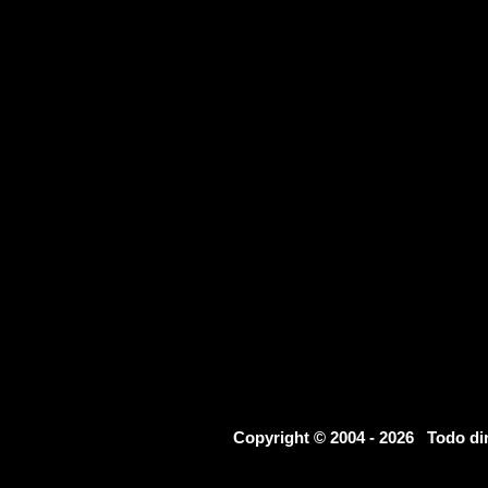
Copyright © 2004 - 2026 Todo d