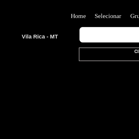
Home
Selecionar
Gr
Vila Rica - MT
Cl