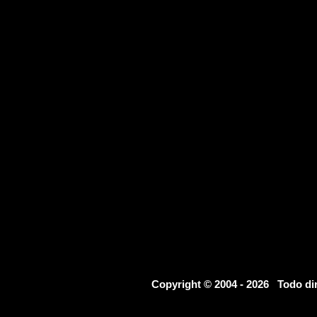
Copyright © 2004 - 2026 Todo d