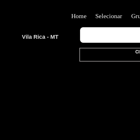
Home
Selecionar
Gr
Vila Rica - MT
Cl