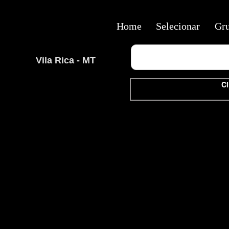
Home
Selecionar
Gr
Vila Rica - MT
Cl