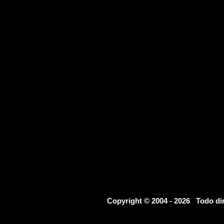
Copyright © 2004 - 2026 Todo d