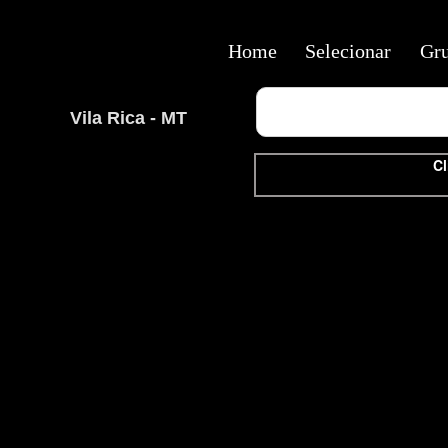
Home
Selecionar
Gr
Vila Rica - MT
Cl