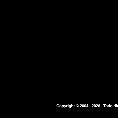
Copyright © 2004 - 2026 Todo d