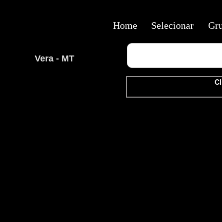
Home
Selecionar
Gr
Vera - MT
Cl