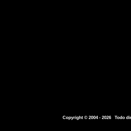
Copyright © 2004 - 2026 Todo d