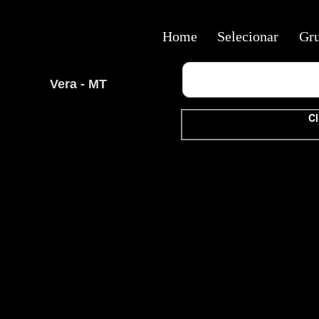
Home
Selecionar
Gr
Vera - MT
Cl