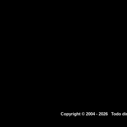
Copyright © 2004 - 2026 Todo d