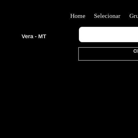
Home
Selecionar
Gr
Vera - MT
Cl