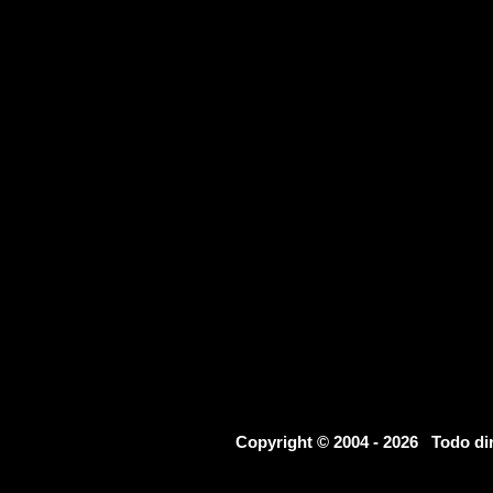
Copyright © 2004 - 2026 Todo d