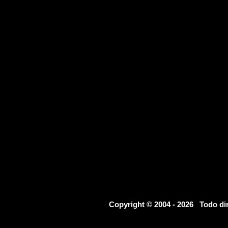
Copyright © 2004 - 2026 Todo d