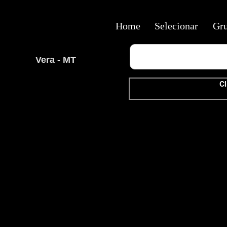
Home
Selecionar
Gr
Vera - MT
Cl