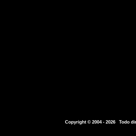
Copyright © 2004 - 2026 Todo d