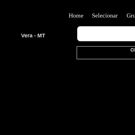
Home
Selecionar
Gr
Vera - MT
Cl